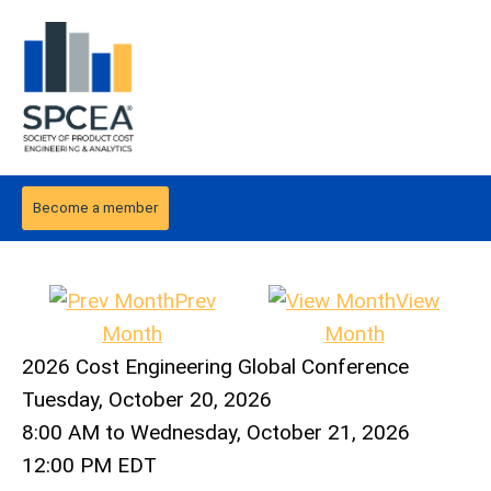
Become a member
Prev
View
Month
Month
2026 Cost Engineering Global Conference
Tuesday, October 20, 2026
8:00 AM
to
Wednesday, October 21, 2026
12:00 PM EDT