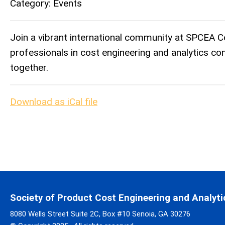
Category: Events
Join a vibrant international community at SPCEA C
professionals in cost engineering and analytics co
together.
Download as iCal file
Society of Product Cost Engineering and Analyti
8080 Wells Street Suite 2C, Box #10 Senoia, GA 30276