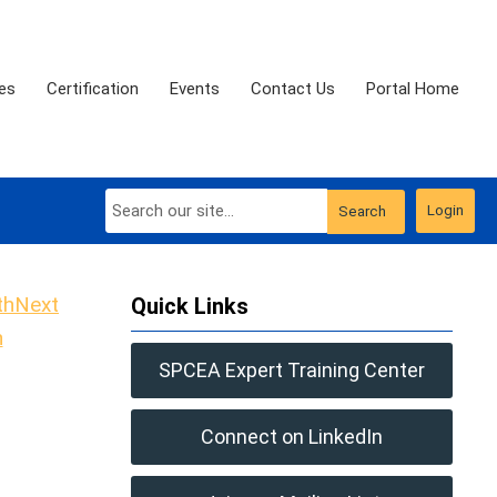
es
Certification
Events
Contact Us
Portal Home
Login
Search
Next
Quick Links
h
SPCEA Expert Training Center
Connect on LinkedIn