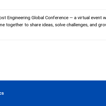
ost Engineering Global Conference — a virtual event 
me together to share ideas, solve challenges, and gr
cs