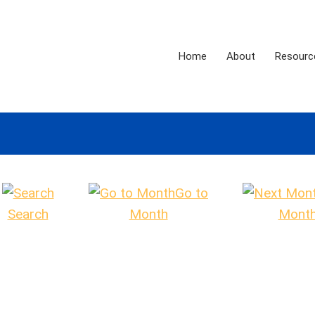
Home
About
Resourc
Go to
Search
Month
Mont