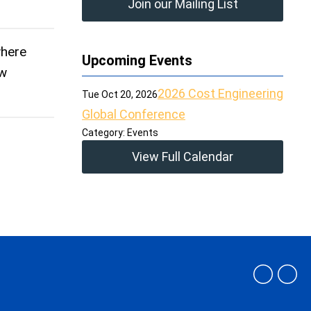
Join our Mailing List
where
Upcoming Events
ow
2026 Cost Engineering
Tue Oct 20, 2026
Global Conference
Category: Events
View Full Calendar