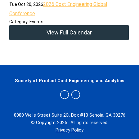
2026 Cost Engineering Global
Tue Oct 20, 2026
Conference
Category: Events
View Full Calendar
Society of Product Cost Engineering and Analytics
8080 Wells Street Suite 2C, Box #10 Senoia, GA 30276
© Copyright 2025. All rights reserved.
Privacy Policy