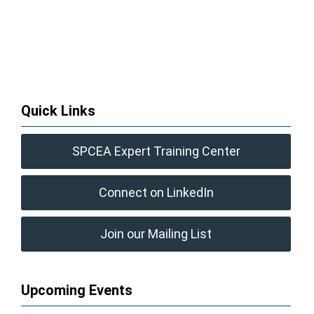
Quick Links
SPCEA Expert Training Center
Connect on LinkedIn
Join our Mailing List
Upcoming Events