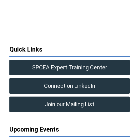
Quick Links
SPCEA Expert Training Center
Connect on LinkedIn
Join our Mailing List
Upcoming Events