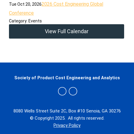
2026 Cost Engineering Global
Tue Oct 20, 2026
Conference
Category: Events
View Full Calendar
Society of Product Cost Engineering and Analytics
8080 Wells Street Suite 2C, Box #10 Senoia, GA 30276
© Copyright 2025. All rights reserved.
Privacy Policy