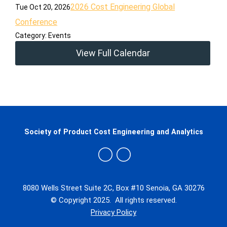
2026 Cost Engineering Global
Tue Oct 20, 2026
Conference
Category: Events
View Full Calendar
Society of Product Cost Engineering and Analytics
8080 Wells Street Suite 2C, Box #10 Senoia, GA 30276
© Copyright 2025. All rights reserved.
Privacy Policy