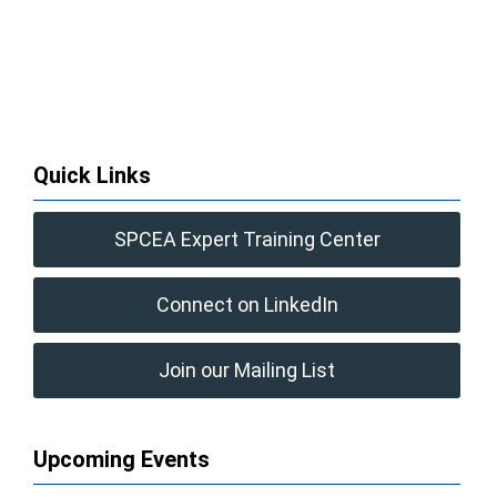
Quick Links
SPCEA Expert Training Center
Connect on LinkedIn
Join our Mailing List
Upcoming Events