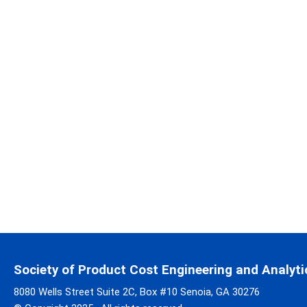
Society of Product Cost Engineering and Analyti
8080 Wells Street Suite 2C, Box #10 Senoia, GA 30276