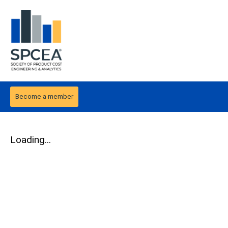
Become a member
Loading...