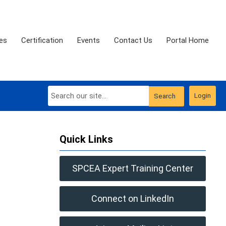
es
Certification
Events
Contact Us
Portal Home
Login
Search
Quick Links
SPCEA Expert Training Center
Connect on LinkedIn