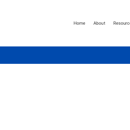
Home
About
Resourc