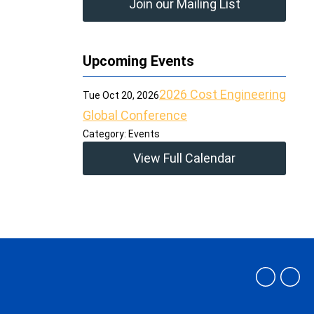
Join our Mailing List
Upcoming Events
2026 Cost Engineering
Tue Oct 20, 2026
Global Conference
Category: Events
View Full Calendar