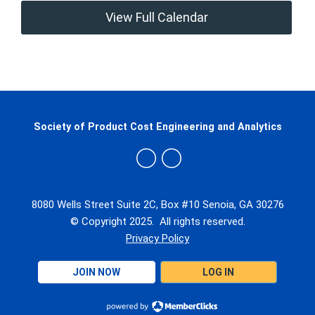
View Full Calendar
Society of Product Cost Engineering and Analytics
8080 Wells Street Suite 2C, Box #10 Senoia, GA 30276
© Copyright 2025. All rights reserved.
Privacy Policy
JOIN NOW
LOG IN