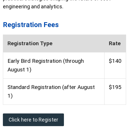
engineering and analytics.
Registration Fees
Registration Type
Rate
Early Bird Registration (through
$140
August 1)
Standard Registration (after August
$195
1)
Click here to Register