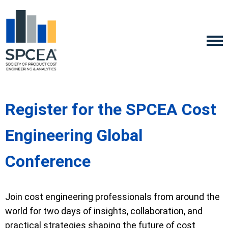
Register for the SPCEA Cost
Engineering Global
Conference
Join cost engineering professionals from around the
world for two days of insights, collaboration, and
practical strategies shaping the future of cost