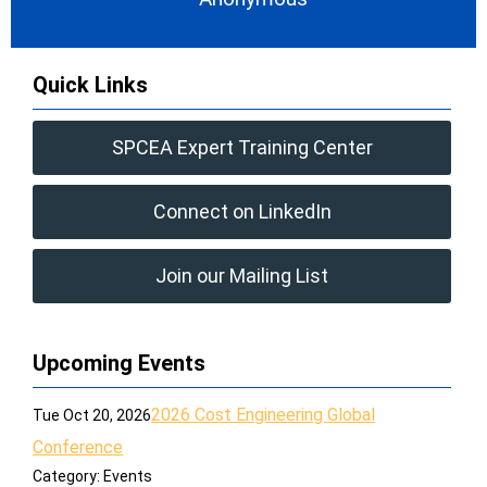
Quick Links
SPCEA Expert Training Center
Connect on LinkedIn
Join our Mailing List
Upcoming Events
2026 Cost Engineering Global
Tue Oct 20, 2026
Conference
Category: Events