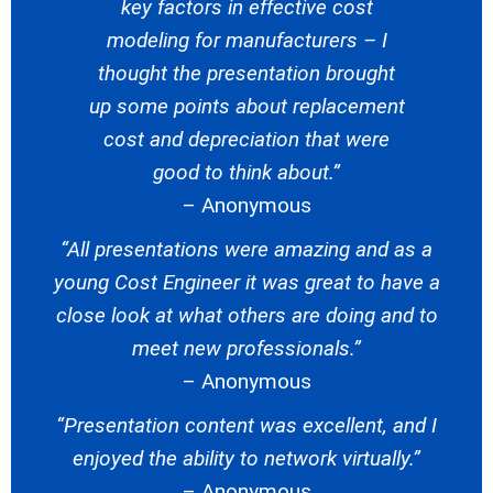
key factors in effective cost
modeling for manufacturers – I
thought the presentation brought
up some points about replacement
cost and depreciation that were
good to think about.”
– Anonymous
“All presentations were amazing and as a
young Cost Engineer it was great to have a
close look at what others are doing and to
meet new professionals.”
– Anonymous
“Presentation content was excellent, and I
enjoyed the ability to network virtually.”
– Anonymous