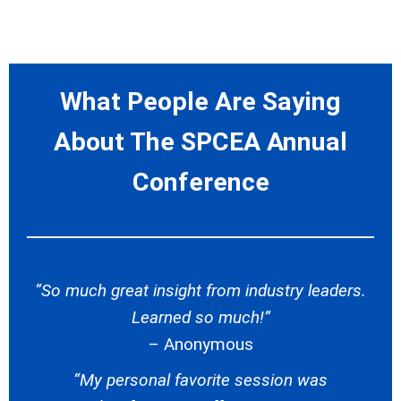
What People Are Saying
About The SPCEA Annual
Conference
“So much great insight from industry leaders.
Learned so much!”
– Anonymous
“My personal favorite session was