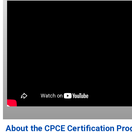
About the CPCE Certification Pr