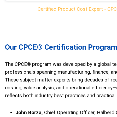
Certified Product Cost Expert - CPC
Our CPCE® Certification Program
The CPCE® program was developed by a global te
professionals spanning manufacturing, finance, and
These subject matter experts bring decades of real
costing, value analysis, and operational efficiency—
reflects both industry best practices and practical
John Borza,
Chief Operating Officer, Halberd