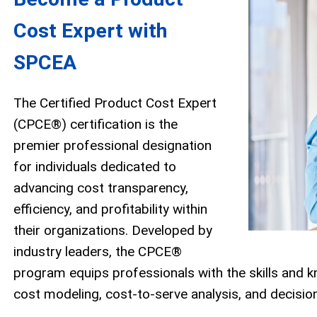
Cost Expert with
SPCEA
The Certified Product Cost Expert
(CPCE®) certification is the
premier professional designation
for individuals dedicated to
advancing cost transparency,
efficiency, and profitability within
their organizations. Developed by
industry leaders, the CPCE®
program equips professionals with the skills and
cost modeling, cost-to-serve analysis, and decisio