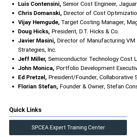
Luis Contensini,
Senior Cost Engineer, Jagua
Chris Domanski,
Director of Cost Optimizatio
Vijay Hemgude,
Target Costing Manager, Ma
Doug Hicks,
President, D.T. Hicks & Co.
Javier Masini,
Director of Manufacturing VM
Strategies, Inc.
Jeff Miller,
Semiconductor Technology Cost L
John Monica,
Portfolio Development Execut
Ed Pretzel,
President/Founder, Collaborative 
Florian Stefan,
Founder & Owner, Stefan Cons
Quick Links
SPCEA Expert Training Center