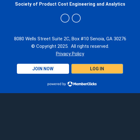
Society of Product Cost Engineering and Analytics
8080 Wells Street Suite 2C, Box #10 Senoia, GA 30276
© Copyright 2025. All rights reserved.
Privacy Policy
JOIN NOW
LOG IN