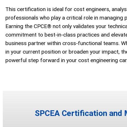
This certification is ideal for cost engineers, analy
professionals who play a critical role in managing 
Earning the CPCE® not only validates your technical
commitment to best-in-class practices and elevates
business partner within cross-functional teams. W
in your current position or broaden your impact, t
powerful step forward in your cost engineering car
SPCEA Certification and