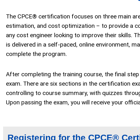
The CPCE® certification focuses on three main are
estimation, and cost optimization – to provide a 
any cost engineer looking to improve their skills. Th
is delivered in a self-paced, online environment, ma
complete the program.
After completing the training course, the final step
exam.
There are six sections in the certification 
controlling to course summary, with quizzes throug
Upon passing the exam,
you will receive your offic
Registering for the CPCE
®
Cert