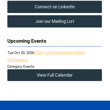
Connect on LinkedIn
Join our Mailing List
Upcoming Events
2026 Cost Engineering Global
Tue Oct 20, 2026
Conference
Category: Events
View Full Calendar