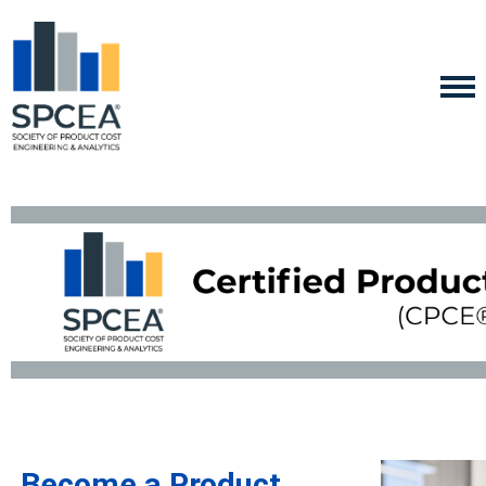
Become a Product