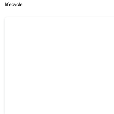
lifecycle.