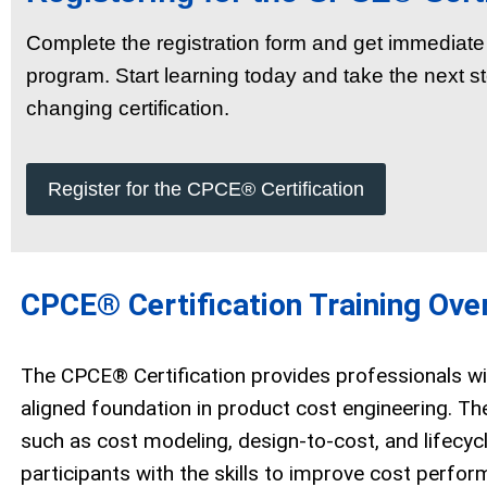
Complete the registration form and get immedia
program. Start learning today and take the next st
changing certification.
Register for the CPCE® Certification
CPCE® Certification Training Ove
The CPCE® Certification provides professionals wit
aligned foundation in product cost engineering. Th
such as cost modeling, design-to-cost, and lifecyc
participants with the skills to improve cost perfo